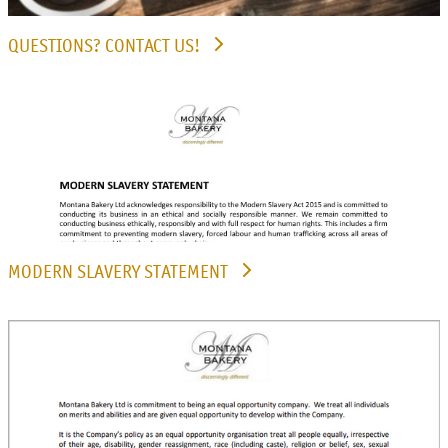
QUESTIONS? CONTACT US!
MODERN SLAVERY STATEMENT