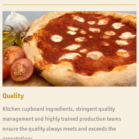
Quality
Kitchen cupboard ingredients, stringent quality
management and highly trained production teams
ensure the quality always meets and exceeds the
expectations.