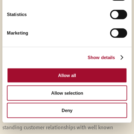
‘foodies’ and love our profession.
Statistics
Marketing
Show details
Allow all
Allow selection
Service
Deny
We are specialist in our market and have many long-
standing customer relationships with well known