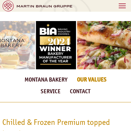
MONTANA BAKERY
OUR VALUES
SERVICE
CONTACT
Chilled & Frozen Premium topped