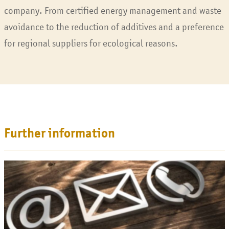
company. From certified energy management and waste
avoidance to the reduction of additives and a preference
for regional suppliers for ecological reasons.
Further information