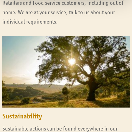
Retailers and Food service customers, including out of
home. We are at your service, talk to us about your
individual requirements.
Sustainability
Sustainable actions can be found everywhere in our