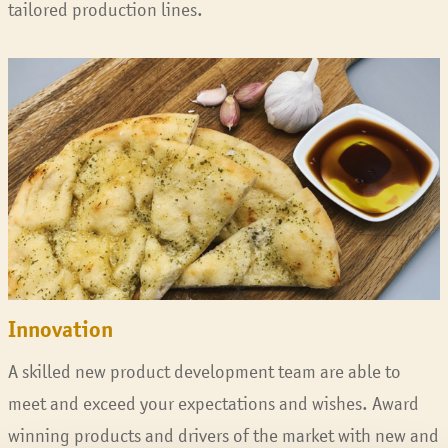
tailored production lines.
Innovation
A skilled new product development team are able to
meet and exceed your expectations and wishes. Award
winning products and drivers of the market with new and