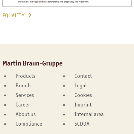
EQUALITY
Martin Braun-Gruppe
Products
Contact
Brands
Legal
Services
Cookies
Career
Imprint
About us
Internal area
Compliance
SCDDA