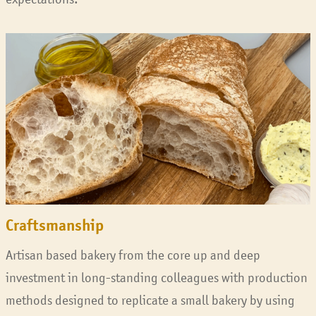
Craftsmanship
Artisan based bakery from the core up and deep
investment in long-standing colleagues with production
methods designed to replicate a small bakery by using