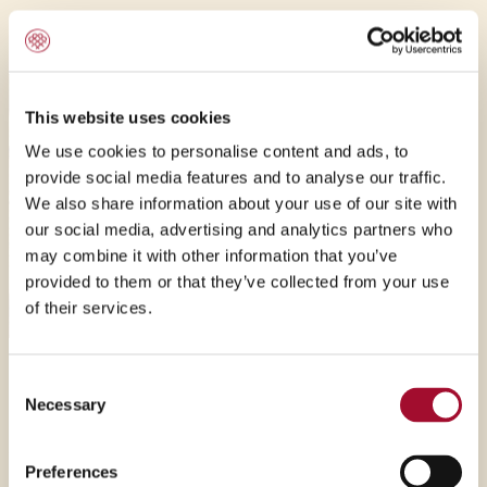
exciting products.
This website uses cookies
We use cookies to personalise content and ads, to
provide social media features and to analyse our traffic.
We also share information about your use of our site with
our social media, advertising and analytics partners who
may combine it with other information that you’ve
provided to them or that they’ve collected from your use
of their services.
Passion
Consent
Necessary
Selection
Passion is the driver at Montana, do not expect the
ordinary. The team will always go beyond the
Preferences
expectations and give all to any project. We are all