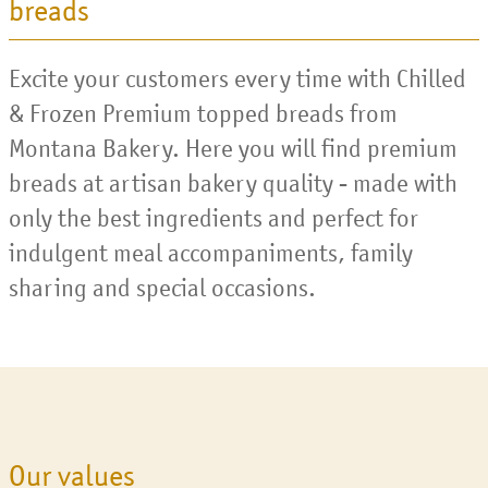
breads
Excite your customers every time with Chilled
& Frozen Premium topped breads from
Montana Bakery. Here you will find premium
breads at artisan bakery quality - made with
only the best ingredients and perfect for
indulgent meal accompaniments, family
sharing and special occasions.
Our values