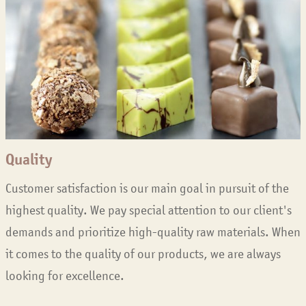
Quality
Customer satisfaction is our main goal in pursuit of the
highest quality. We pay special attention to our client's
demands and prioritize high-quality raw materials. When
it comes to the quality of our products, we are always
looking for excellence.