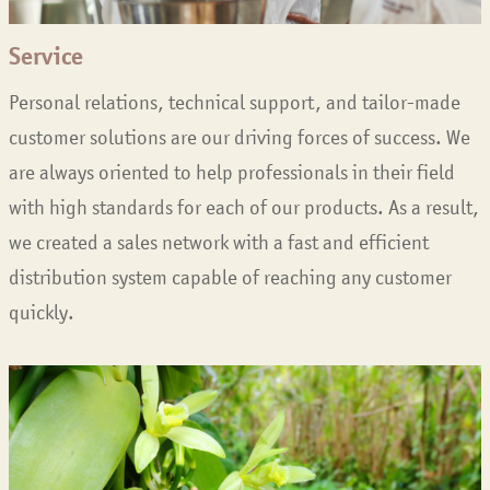
Service
Personal relations, technical support, and tailor-made
customer solutions are our driving forces of success. We
are always oriented to help professionals in their field
with high standards for each of our products. As a result,
we created a sales network with a fast and efficient
distribution system capable of reaching any customer
quickly.