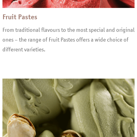
Fruit Pastes
From traditional flavours to the most special and original
ones – the range of Fruit Pastes offers a wide choice of
different varieties.