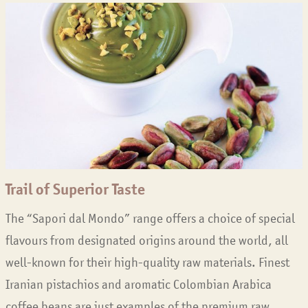
Trail of Superior Taste
The “Sapori dal Mondo” range offers a choice of special
flavours from designated origins around the world, all
well-known for their high-quality raw materials. Finest
Iranian pistachios and aromatic Colombian Arabica
coffee beans are just examples of the premium raw