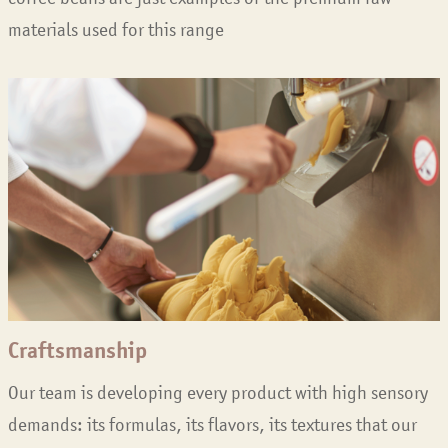
materials used for this range
Craftsmanship
Our team is developing every product with high sensory
demands: its formulas, its flavors, its textures that our