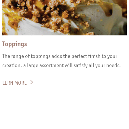
Toppings
The range of toppings adds the perfect finish to your
creation, a large assortment will satisfy all your needs.
LERN MORE