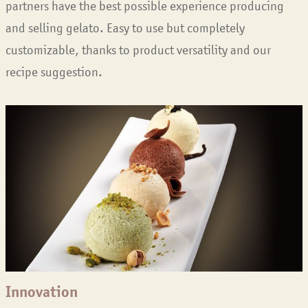
partners have the best possible experience producing
and selling gelato. Easy to use but completely
customizable, thanks to product versatility and our
recipe suggestion.
Innovation