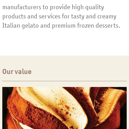
manufacturers to provide high quality
products and services for tasty and creamy
Italian gelato and premium frozen desserts.
Our value