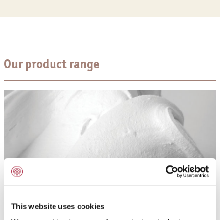
Our product range
This website uses cookies