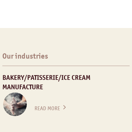
Our industries
BAKERY/PATISSERIE/ICE CREAM
MANUFACTURE
READ MORE