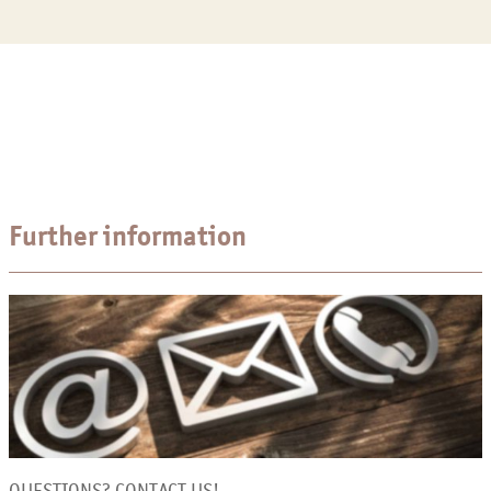
Further information
QUESTIONS? CONTACT US!