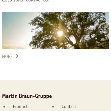
MORE
Martin Braun-Gruppe
Products
Contact