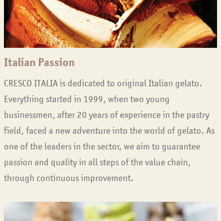
Italian Passion
CRESCO ITALIA is dedicated to original Italian gelato.
Everything started in 1999, when two young
businessmen, after 20 years of experience in the pastry
field, faced a new adventure into the world of gelato. As
one of the leaders in the sector, we aim to guarantee
passion and quality in all steps of the value chain,
through continuous improvement.