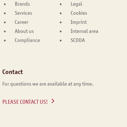
Brands
Legal
Services
Cookies
Career
Imprint
About us
Internal area
Compliance
SCDDA
Contact
For questions we are available at any time.
PLEASE CONTACT US!