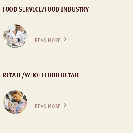
FOOD SERVICE/FOOD INDUSTRY
READ MORE
RETAIL/WHOLEFOOD RETAIL
READ MORE