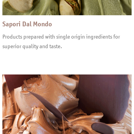
Sapori Dal Mondo
Products prepared with single origin ingredients for
superior quality and taste.