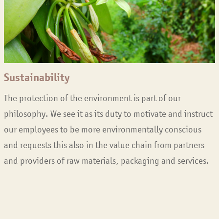
Sustainability
The protection of the environment is part of our
philosophy. We see it as its duty to motivate and instruct
our employees to be more environmentally conscious
and requests this also in the value chain from partners
and providers of raw materials, packaging and services.