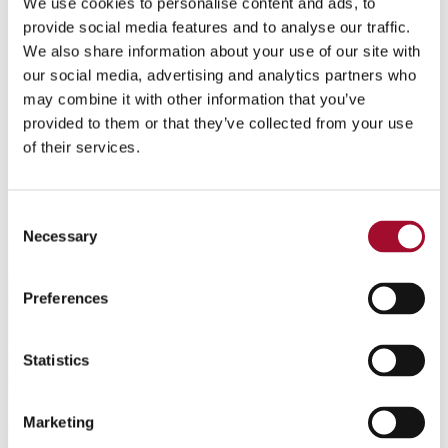
Bases
We use cookies to personalise content and ads, to
provide social media features and to analyse our traffic.
A good-quality base is essential for making an excellent
We also share information about your use of our site with
our social media, advertising and analytics partners who
gelato. Over the years, CRESCO ITALIA has developed a
may combine it with other information that you’ve
complete range of milk, fruit and universal bases to
provided to them or that they’ve collected from your use
satisfy every requirement.
of their services.
Consent
Necessary
Selection
Preferences
Statistics
Marketing