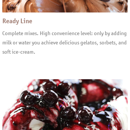
Ready Line
Complete mixes. High convenience level: only by adding
milk or water you achieve delicious gelatos, sorbets, and
soft ice-cream.