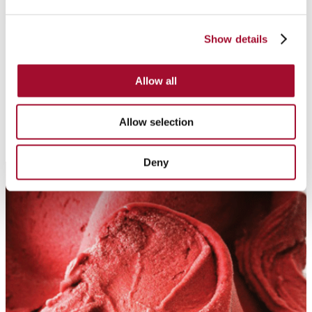
Show details
Cream Pastes
Cream pastes are made of high-quality raw materials and
Allow all
provide a delightful taste and texture.
Allow selection
Deny