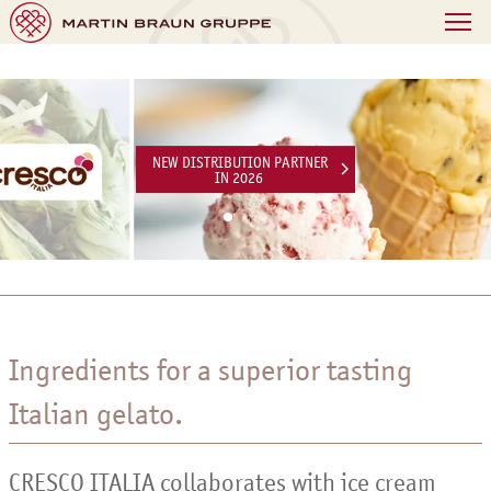
NEW DISTRIBUTION PARTNER
IN 2026
Ingredients for a superior tasting
Italian gelato.
CRESCO ITALIA collaborates with ice cream