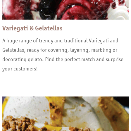
Variegati & Gelatellas
A huge range of trendy and traditional Variegati and
Gelatellas, ready for covering, layering, marbling or
decorating gelato. Find the perfect match and surprise
your customers!