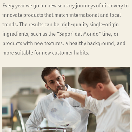
Every year we go on new sensory journeys of discovery to
innovate products that match international and local
trends. The results can be high-quality single-origin
ingredients, such as the “Sapori dal Mondo” line, or
products with new textures, a healthy background, and
more suitable for new customer habits.