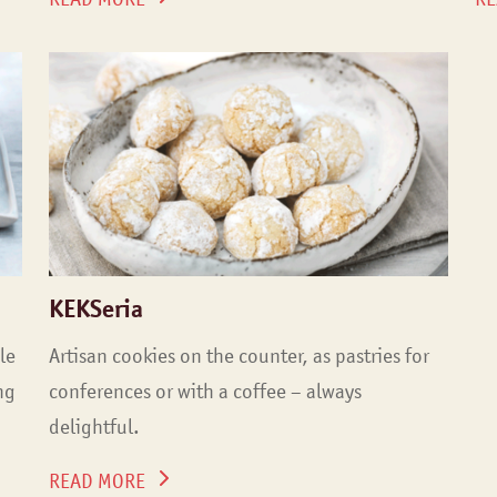
KEKSeria
le
Artisan cookies on the counter, as pastries for
ng
conferences or with a coffee – always
delightful.
READ MORE