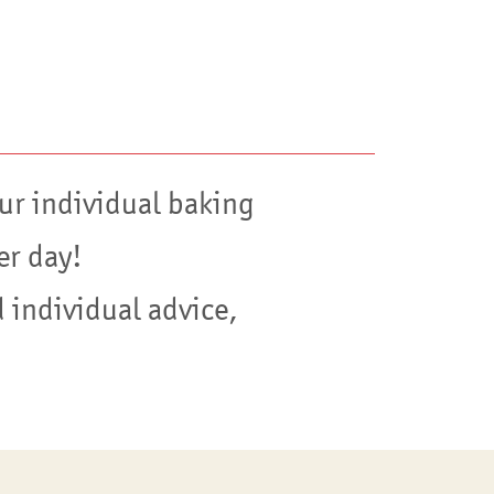
ur individual baking
er day!
 individual advice,