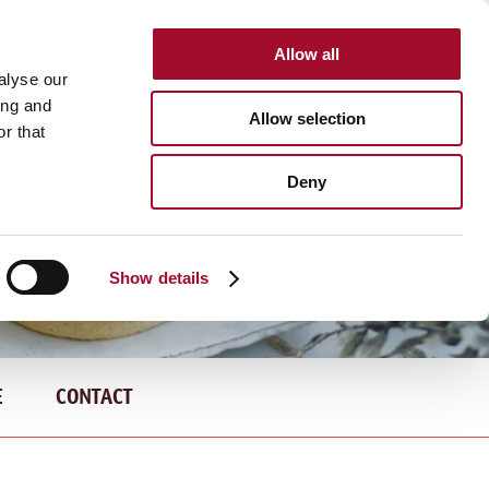
Allow all
INTERNATIONAL
alyse our
ing and
Allow selection
r that
Deny
Show details
E
CONTACT