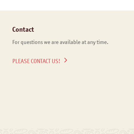
Contact
For questions we are available at any time.
PLEASE CONTACT US!