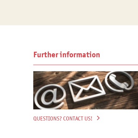
Further information
QUESTIONS? CONTACT US!