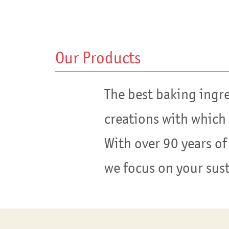
Our Products
The best baking ingr
creations with which
With over 90 years of
we focus on your sus