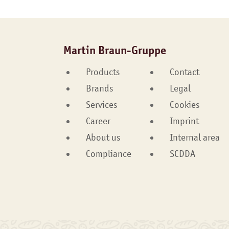
Martin Braun-Gruppe
Products
Contact
Brands
Legal
Services
Cookies
Career
Imprint
About us
Internal area
Compliance
SCDDA