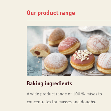
Our product range
Baking ingredients
A wide product range of 100 %-mixes to
concentrates for masses and doughs.