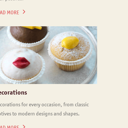
AD MORE
ecorations
corations for every occasion, from classic
tives to modern designs and shapes.
AD MORE