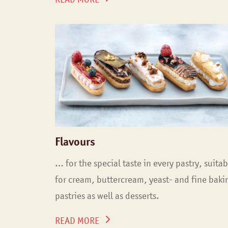
Flavours
… for the special taste in every pastry, suitab
for cream, buttercream, yeast- and fine baki
pastries as well as desserts.
READ MORE