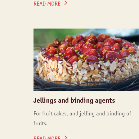
READ MORE
Jellings and binding agents
For fruit cakes, and jelling and binding of
fruits.
READ MORE