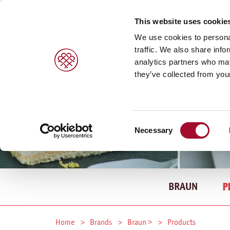
This website uses cookie
We use cookies to personal
traffic. We also share info
analytics partners who may
they’ve collected from your
Consent
Necessary
Selection
BRAUN
P
Home
Brands
Braun >
Products