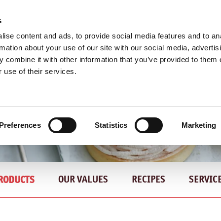
s
ise content and ads, to provide social media features and to an
rmation about your use of our site with our social media, advertis
 combine it with other information that you’ve provided to them o
 use of their services.
KRANFIL'S NOCCIOLA EXCELENTE - DISCOVER MORE
Preferences
Statistics
Marketing
OUR VALUES
RECIPES
SERVIC
RODUCTS