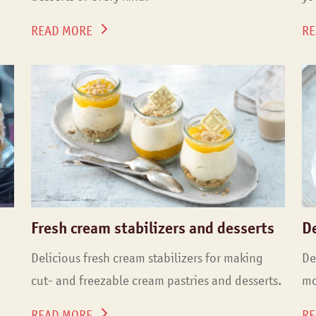
READ MORE
RE
Fresh cream stabilizers and desserts
D
Delicious fresh cream stabilizers for making
De
cut- and freezable cream pastries and desserts.
mo
READ MORE
RE