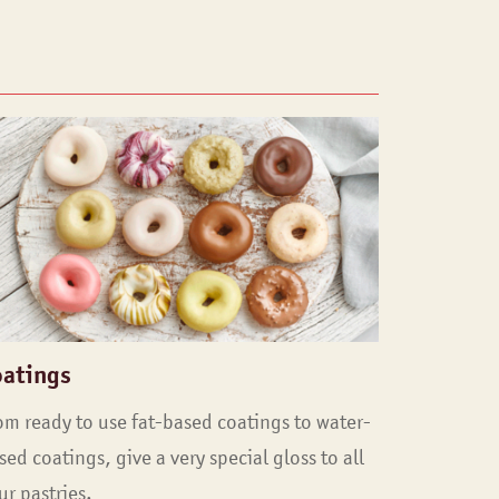
oatings
om ready to use fat-based coatings to water-
sed coatings, give a very special gloss to all
ur pastries.