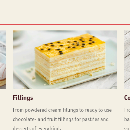
Fillings
C
From powdered cream fillings to ready to use
Fr
chocolate- and fruit fillings for pastries and
ba
desserts of every kind.
yo