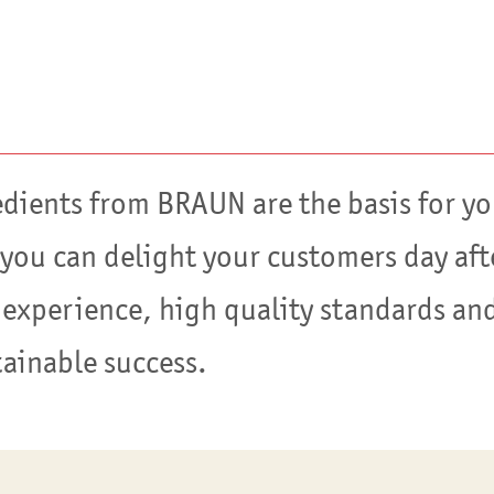
edients from BRAUN are the basis for yo
 you can delight your customers day aft
 experience, high quality standards and
tainable success.