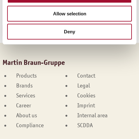
Ice Cream Tart Apple-Black Currant
Allow selection
Fruity Ice Cream Raspberry
DOWNLOAD RECIPE
Deny
Martin Braun-Gruppe
Products
Contact
Brands
Legal
Services
Cookies
Career
Imprint
About us
Internal area
Compliance
SCDDA