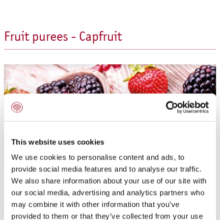
Fruit purees - Capfruit
This website uses cookies
We use cookies to personalise content and ads, to
provide social media features and to analyse our traffic.
We also share information about your use of our site with
our social media, advertising and analytics partners who
may combine it with other information that you’ve
provided to them or that they’ve collected from your use