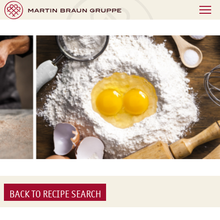
BACK TO RECIPE SEARCH