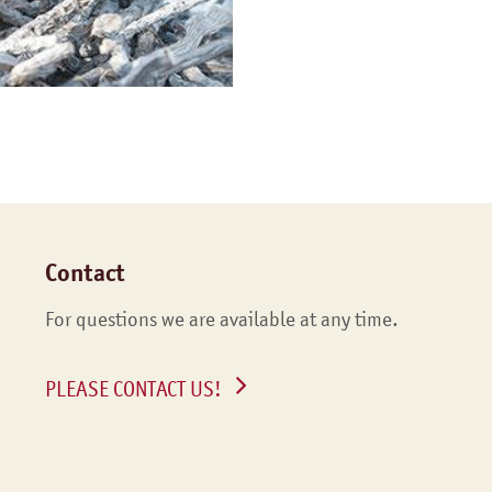
Contact
For questions we are available at any time.
PLEASE CONTACT US!