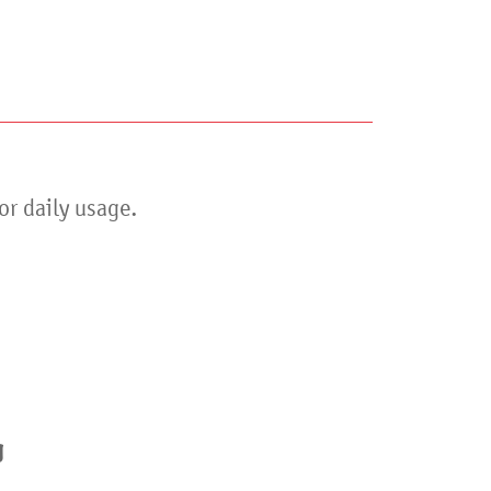
or daily usage.
er
g