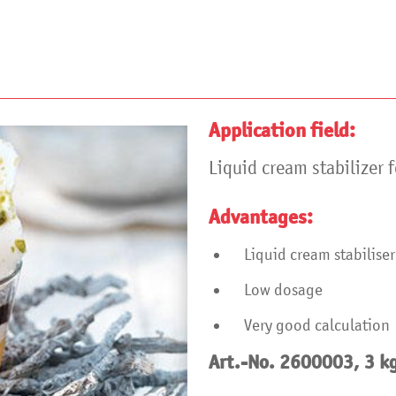
Application field:
Liquid cream stabilizer f
Advantages:
Liquid cream stabilis
Low dosage
Very good calculation
Art.-No. 2600003, 3 k