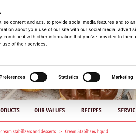
s
ise content and ads, to provide social media features and to an
rmation about your use of our site with our social media, advertis
 combine it with other information that you’ve provided to them o
 use of their services.
Preferences
Statistics
Marketing
RODUCTS
OUR VALUES
RECIPES
SERVIC
 cream stabilizers and desserts
Cream Stabilizer, liquid