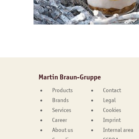
Martin Braun-Gruppe
Products
Contact
Brands
Legal
Services
Cookies
Career
Imprint
About us
Internal area