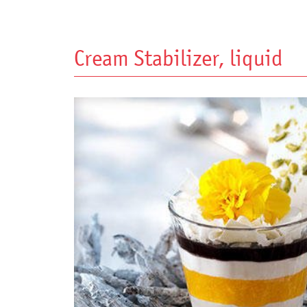
Cream Stabilizer, liquid