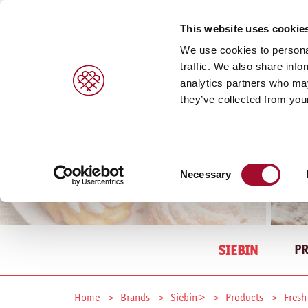
This website uses cookie
We use cookies to personal
traffic. We also share info
analytics partners who may
they’ve collected from your
Consent
Necessary
Selection
P
SIEBIN
Home
Brands
Siebin >
Products
Fresh