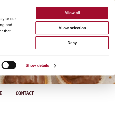
Allow all
INTERNATIONAL
alyse our
ing and
Allow selection
r that
Deny
Show details
E
CONTACT