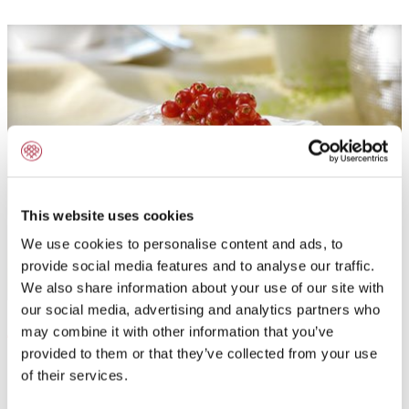
This website uses cookies
We use cookies to personalise content and ads, to
provide social media features and to analyse our traffic.
We also share information about your use of our site with
our social media, advertising and analytics partners who
Application field:
may combine it with other information that you’ve
provided to them or that they’ve collected from your use
Powdered fresh cream stabilizer for production of dairy
of their services.
cream cakes, slices and desserts.