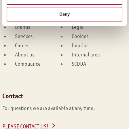
Martin Braun-Gruppe
Deny
Products
Contact
Brands
Legal
Services
Cookies
Career
Imprint
About us
Internal area
Compliance
SCDDA
Contact
For questions we are available at any time.
PLEASE CONTACT US!