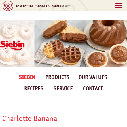
SIEBIN
PRODUCTS
OUR VALUES
RECIPES
SERVICE
CONTACT
Charlotte Banana