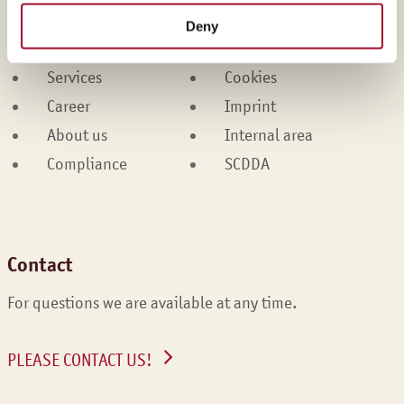
Products
Contact
Deny
Brands
Legal
Services
Cookies
Career
Imprint
About us
Internal area
Compliance
SCDDA
Contact
For questions we are available at any time.
PLEASE CONTACT US!