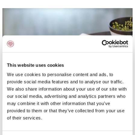
This website uses cookies
We use cookies to personalise content and ads, to
provide social media features and to analyse our traffic.
We also share information about your use of our site with
our social media, advertising and analytics partners who
may combine it with other information that you’ve
Application field:
provided to them or that they’ve collected from your use
of their services.
Powdered fine baking ingredient for Othello shells and
sponge fingers.