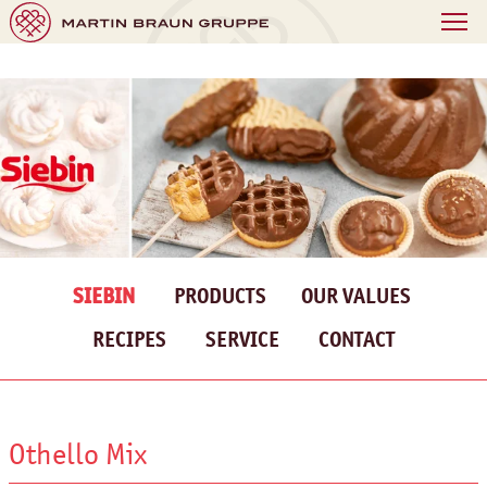
SIEBIN
PRODUCTS
OUR VALUES
RECIPES
SERVICE
CONTACT
Othello Mix