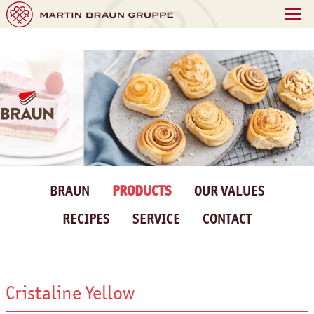
BRAUN
PRODUCTS
OUR VALUES
RECIPES
SERVICE
CONTACT
Cristaline Yellow