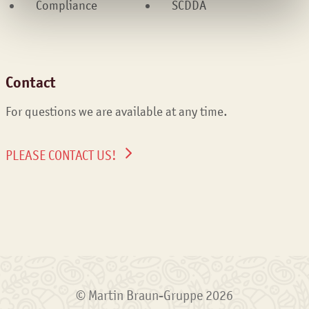
Compliance
SCDDA
Contact
For questions we are available at any time.
PLEASE CONTACT US!
© Martin Braun-Gruppe 2026