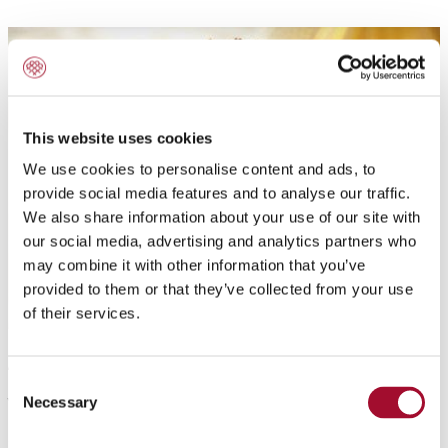
This website uses cookies
We use cookies to personalise content and ads, to
provide social media features and to analyse our traffic.
We also share information about your use of our site with
our social media, advertising and analytics partners who
may combine it with other information that you’ve
provided to them or that they’ve collected from your use
of their services.
Application:
Consent
Yellow pasty exotic fruit gel. Ready to use cold setting
Necessary
Selection
apricot gel. For the decoration of cakes and pastries.