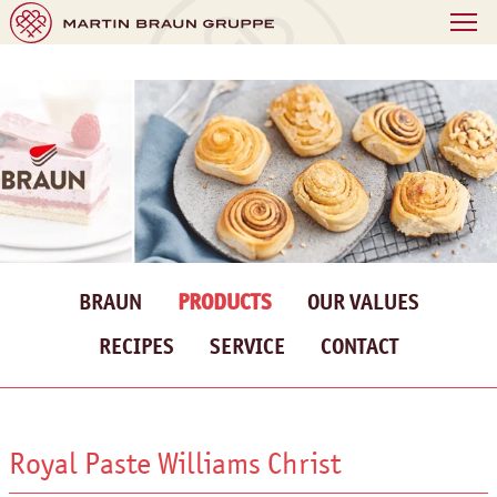
BRAUN
PRODUCTS
OUR VALUES
RECIPES
SERVICE
CONTACT
Royal Paste Williams Christ