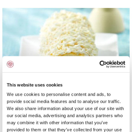
This website uses cookies
We use cookies to personalise content and ads, to
provide social media features and to analyse our traffic.
Application:
We also share information about your use of our site with
our social media, advertising and analytics partners who
To flavour fresh cream, butter cream, milk-shakes,
may combine it with other information that you’ve
fillings, coatings, toppings and chocolate fillings with
provided to them or that they’ve collected from your use