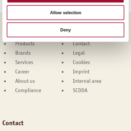
Allow selection
Martin Braun-Gruppe
Deny
Products
Contact
Brands
Legal
Services
Cookies
Career
Imprint
About us
Internal area
Compliance
SCDDA
Contact