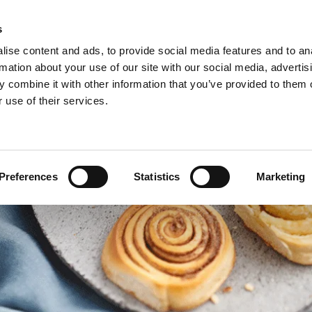
s
ise content and ads, to provide social media features and to an
rmation about your use of our site with our social media, advertis
 combine it with other information that you’ve provided to them o
 use of their services.
Preferences
Statistics
Marketing