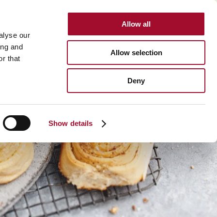
Allow all
INTERNATIONAL
alyse our
ing and
Allow selection
r that
Deny
Show details