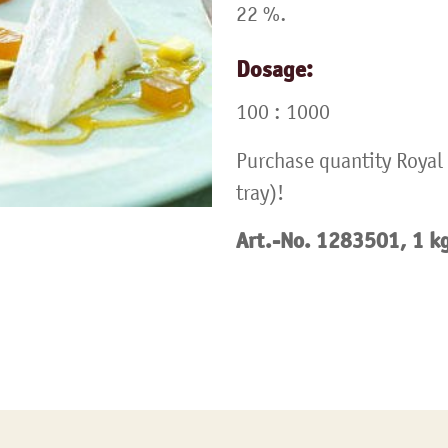
22 %.
Dosage:
100 : 1000
Purchase quantity Royal 
tray)!
Art.-No. 1283501, 1 k