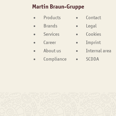
Martin Braun-Gruppe
Products
Contact
Brands
Legal
Services
Cookies
Career
Imprint
About us
Internal area
Compliance
SCDDA