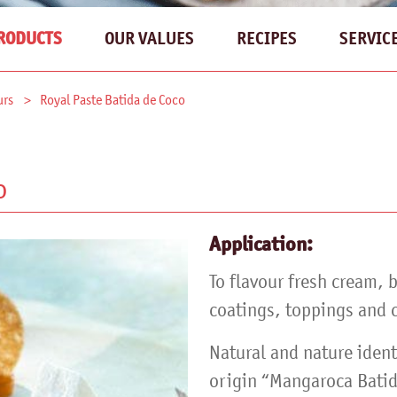
OUR VALUES
RECIPES
SERVIC
RODUCTS
urs
Royal Paste Batida de Coco
o
Application:
To flavour fresh cream, 
coatings, toppings and c
Natural and nature ident
origin “Mangaroca Batid