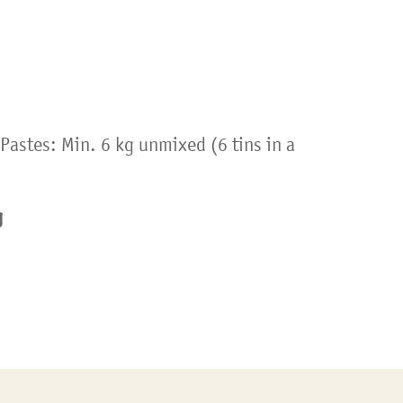
Pastes: Min. 6 kg unmixed (6 tins in a
g