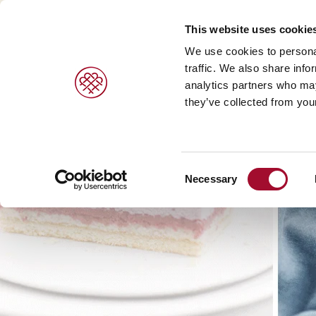
This website uses cookie
We use cookies to personal
traffic. We also share info
analytics partners who may
they’ve collected from your
Consent
Necessary
Selection