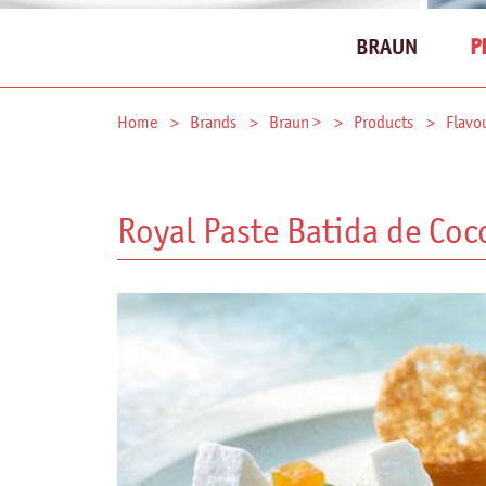
BRAUN
P
Home
Brands
Braun >
Products
Flavo
Royal Paste Batida de Coc