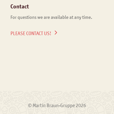
Contact
For questions we are available at any time.
PLEASE CONTACT US!
© Martin Braun-Gruppe 2026