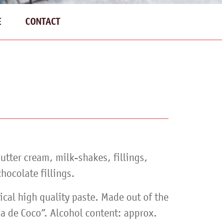
E
CONTACT
butter cream, milk-shakes, fillings,
hocolate fillings.
ical high quality paste. Made out of the
a de Coco”. Alcohol content: approx.