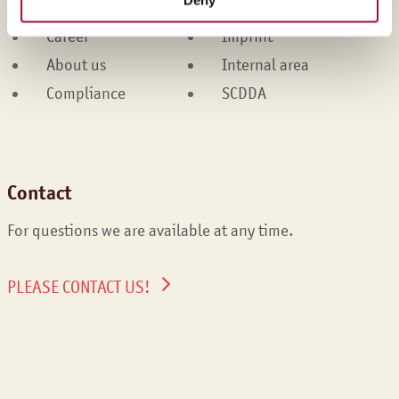
Services
Cookies
Career
Imprint
About us
Internal area
Compliance
SCDDA
Contact
For questions we are available at any time.
PLEASE CONTACT US!