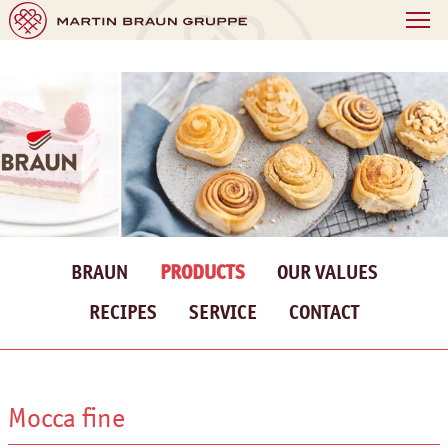
BRAUN
PRODUCTS
OUR VALUES
RECIPES
SERVICE
CONTACT
Mocca fine