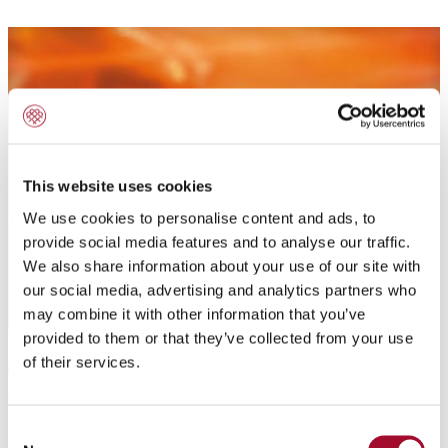
This website uses cookies
We use cookies to personalise content and ads, to
provide social media features and to analyse our traffic.
We also share information about your use of our site with
our social media, advertising and analytics partners who
may combine it with other information that you’ve
provided to them or that they’ve collected from your use
Application:
of their services.
To flavour sweet-and short doughs, cake batters,
Consent
biscuits, sponges, creams, butter cream.