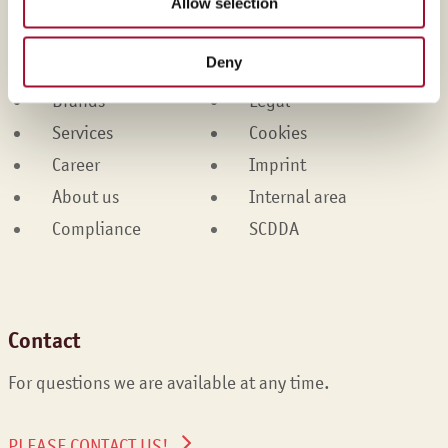
Allow selection
Martin Braun-Gruppe
Deny
Products
Contact
Brands
Legal
Services
Cookies
Career
Imprint
About us
Internal area
Compliance
SCDDA
Contact
For questions we are available at any time.
PLEASE CONTACT US!