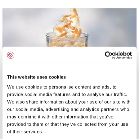
This website uses cookies
We use cookies to personalise content and ads, to
provide social media features and to analyse our traffic.
We also share information about your use of our site with
our social media, advertising and analytics partners who
Application:
may combine it with other information that you’ve
provided to them or that they’ve collected from your use
To flavour jellies, toppings, ganaches, butter-, dairy
of their services.
and non-dairy cream and syrup with natural