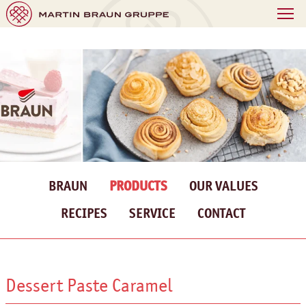
BRAUN
PRODUCTS
OUR VALUES
RECIPES
SERVICE
CONTACT
Dessert Paste Caramel