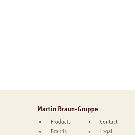
Martin Braun-Gruppe
Products
Contact
Brands
Legal