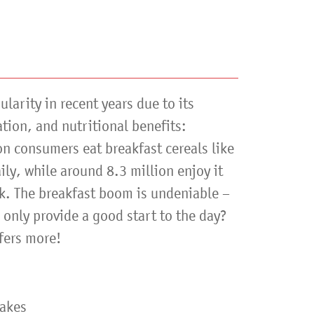
larity in recent years due to its
ation, and nutritional benefits:
n consumers eat breakfast cereals like
ly, while around 8.3 million enjoy it
ek. The breakfast boom is undeniable –
only provide a good start to the day?
fers more!
lakes