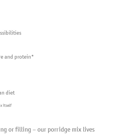
sibilities
bre and protein*
an diet
x itself
ng or filling – our porridge mix lives