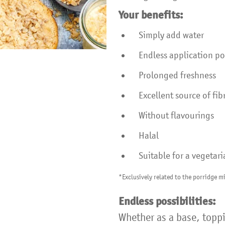
Your benefits:
Simply add water
Endless application pos
Prolonged freshness
Excellent source of fi
Without flavourings
Halal
Suitable for a vegetari
*Exclusively related to the porridge mi
Endless possibilities:
Whether as a base, toppi