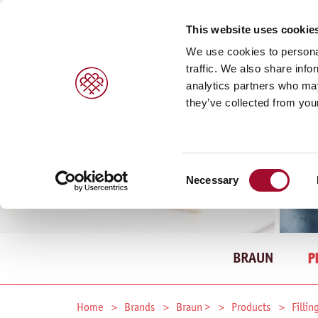
This website uses cookie
We use cookies to personal
traffic. We also share info
analytics partners who may
they’ve collected from your
Consent
Necessary
Selection
BRAUN
P
Home
Brands
Braun >
Products
Fillin