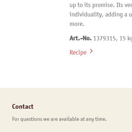
up to its promise. Its ver
individuality, adding a 
more.
Art.-No.
1379315, 15 kg
Recipe
Contact
For questions we are available at any time.