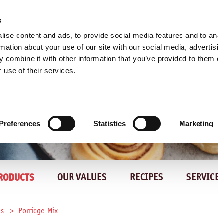
s
ise content and ads, to provide social media features and to an
rmation about your use of our site with our social media, advertis
 combine it with other information that you’ve provided to them o
 use of their services.
Preferences
Statistics
Marketing
OUR VALUES
RECIPES
SERVIC
RODUCTS
gs
Porridge-Mix