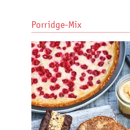
Porridge-Mix