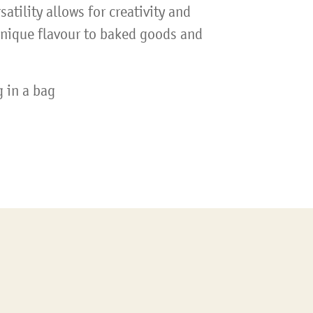
satility allows for creativity and
unique flavour to baked goods and
 in a bag