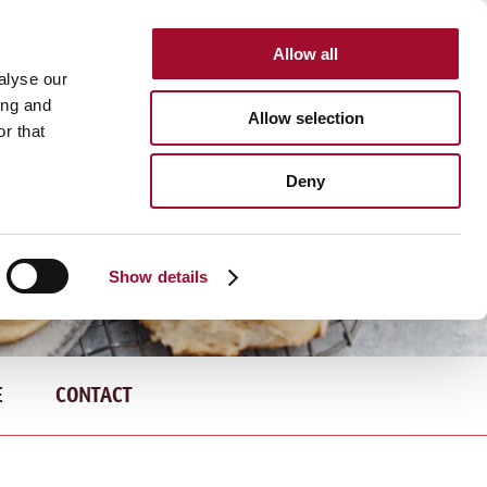
Allow all
INTERNATIONAL
alyse our
ing and
Allow selection
r that
Deny
Show details
E
CONTACT