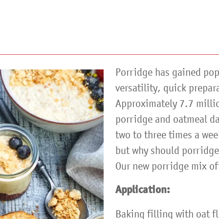
Porridge has gained popu
versatility, quick prepar
Approximately 7.7 millio
porridge and oatmeal dai
two to three times a we
but why should porridge 
Our new porridge mix of
Application:
Baking filling with oat f