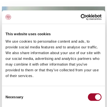
This website uses cookies
We use cookies to personalise content and ads, to
provide social media features and to analyse our traffic.
We also share information about your use of our site with
our social media, advertising and analytics partners who
may combine it with other information that you’ve
provided to them or that they’ve collected from your use
of their services.
Application:
Consent
Necessary
Powdered Hazelnut Filling. As a filling for all kind of
Selection
baked pastries, e.g. yeast and puff pastries,