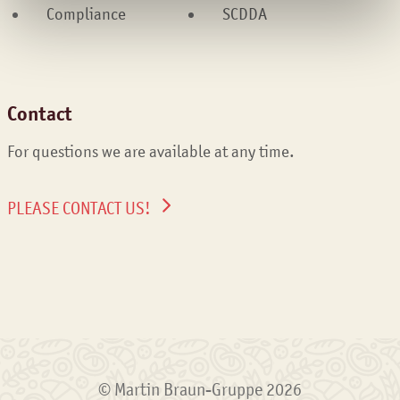
Compliance
SCDDA
Contact
For questions we are available at any time.
PLEASE CONTACT US!
© Martin Braun-Gruppe 2026