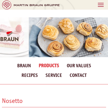
BRAUN
PRODUCTS
OUR VALUES
RECIPES
SERVICE
CONTACT
Nosetto