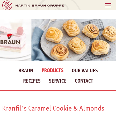
BRAUN
PRODUCTS
OUR VALUES
RECIPES
SERVICE
CONTACT
Kranfil's Caramel Cookie & Almonds