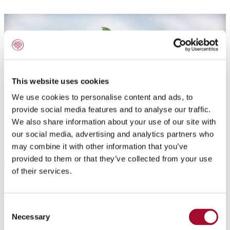
This website uses cookies
We use cookies to personalise content and ads, to
provide social media features and to analyse our traffic.
We also share information about your use of our site with
our social media, advertising and analytics partners who
may combine it with other information that you’ve
provided to them or that they’ve collected from your use
of their services.
Application:
Consent
Crunchy caramel filling with caramel cookies and
Necessary
Selection
almonds. To fill truffles and pralines, put a crunchy