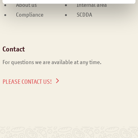
About us
Internal area
Compliance
SCDDA
Contact
For questions we are available at any time.
PLEASE CONTACT US!