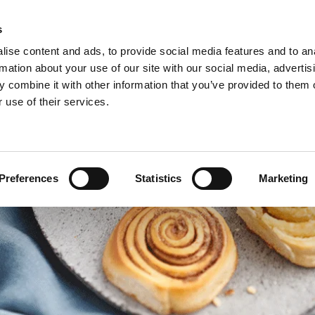
s
ise content and ads, to provide social media features and to an
rmation about your use of our site with our social media, advertis
 combine it with other information that you’ve provided to them o
 use of their services.
Preferences
Statistics
Marketing