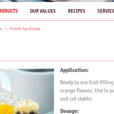
OUR VALUES
RECIPES
SERVIC
RODUCTS
gs
Fruchti-Top Orange
Application:
Ready to use fruit fillin
orange flavour. Use in p
and cut stable.
Dosage: