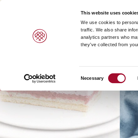
This website uses cookie
We use cookies to personal
traffic. We also share info
analytics partners who may
they’ve collected from your
Consent
Necessary
Selection