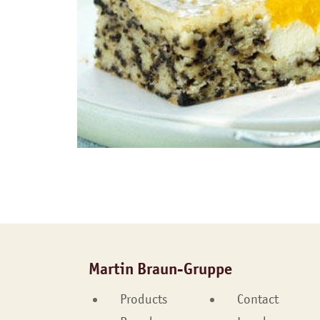
Martin Braun-Gruppe
Products
Contact