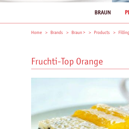
BRAUN
P
Home
Brands
Braun >
Products
Fillin
Fruchti-Top Orange