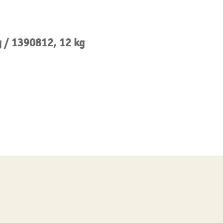
g / 1390812, 12 kg