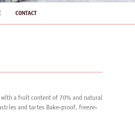
E
CONTACT
g with a fruit content of 70% and natural
astries and tartes Bake-proof, freeze-