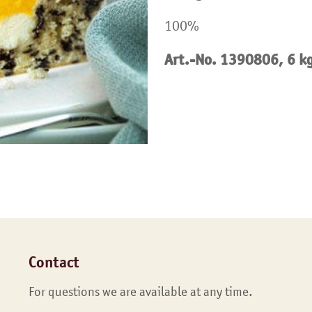
100%
Art.-No. 1390806, 6 k
Contact
For questions we are available at any time.