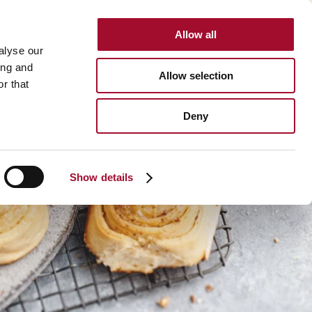
Allow all
INTERNATIONAL
alyse our
ing and
Allow selection
r that
Deny
Show details