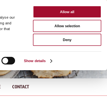
Allow all
INTERNATIONAL
alyse our
ing and
Allow selection
r that
Deny
Show details
E
CONTACT