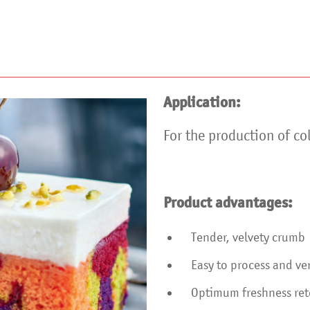
Application:
For the production of co
Product advantages:
Tender, velvety crumb
Easy to process and ver
Optimum freshness rete