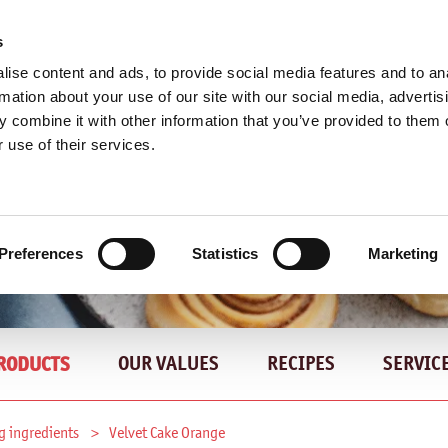
s
ise content and ads, to provide social media features and to an
rmation about your use of our site with our social media, advertis
 combine it with other information that you’ve provided to them o
 use of their services.
Preferences
Statistics
Marketing
OUR VALUES
RECIPES
SERVIC
RODUCTS
g ingredients
Velvet Cake Orange