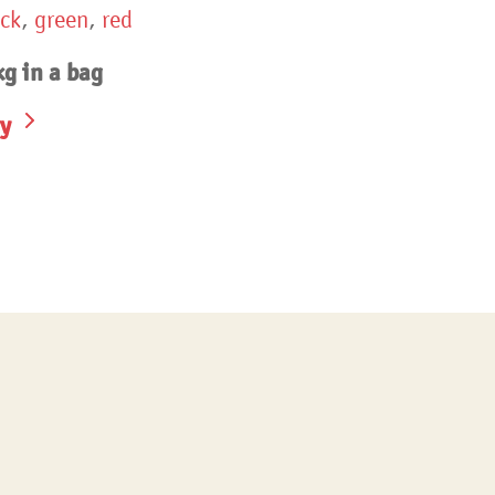
ack
,
green
,
red
g in a bag
y