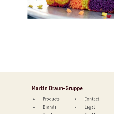
Martin Braun-Gruppe
Products
Contact
Brands
Legal