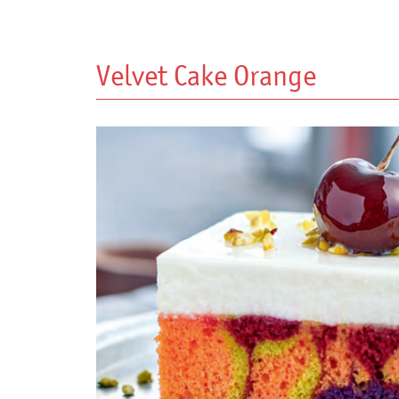
Velvet Cake Orange