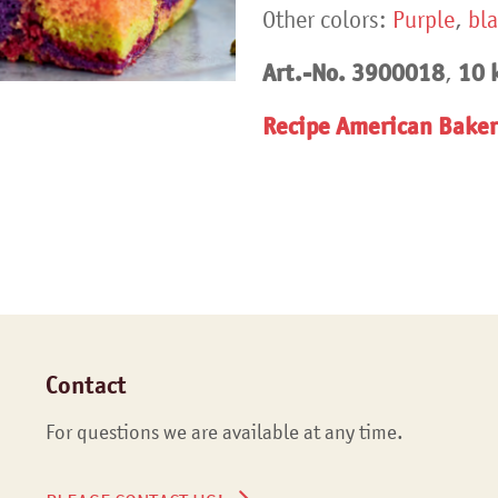
Other colors:
Purple
,
bl
Art.-No.
3900018
10 k
,
Recipe American Baker
Contact
For questions we are available at any time.