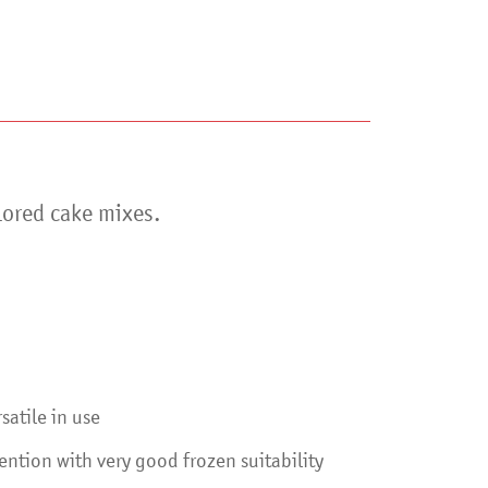
lored cake mixes.
satile in use
ntion with very good frozen suitability