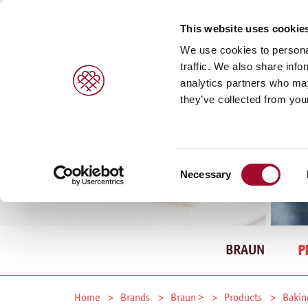
This website uses cookie
We use cookies to personal
traffic. We also share info
analytics partners who may
they’ve collected from your
Consent
Necessary
Selection
BRAUN
P
Home
Brands
Braun >
Products
Bakin