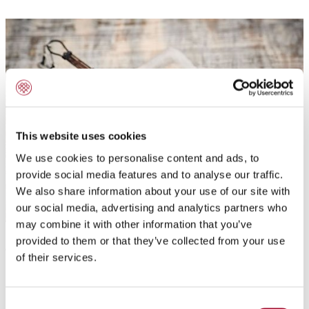
This website uses cookies
We use cookies to personalise content and ads, to
provide social media features and to analyse our traffic.
We also share information about your use of our site with
our social media, advertising and analytics partners who
may combine it with other information that you’ve
provided to them or that they’ve collected from your use
Application:
of their services.
For the production of churros
Consent