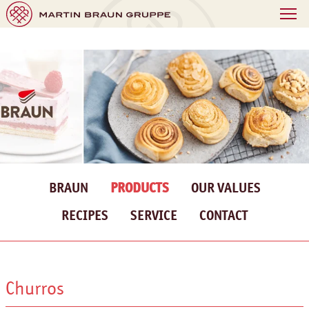
BRAUN
PRODUCTS
OUR VALUES
RECIPES
SERVICE
CONTACT
Churros