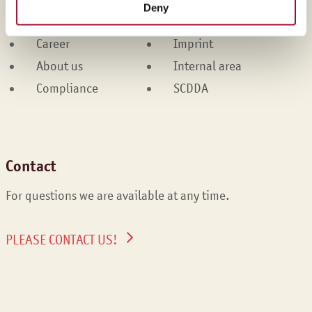
Deny
Services
Cookies
Career
Imprint
About us
Internal area
Compliance
SCDDA
Contact
For questions we are available at any time.
PLEASE CONTACT US!