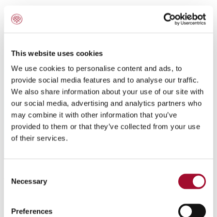
This website uses cookies
We use cookies to personalise content and ads, to
provide social media features and to analyse our traffic.
We also share information about your use of our site with
our social media, advertising and analytics partners who
may combine it with other information that you’ve
provided to them or that they’ve collected from your use
of their services.
Consent
Application:
Necessary
Selection
For Swiss and American style cheese cakes and tortes.
Preferences