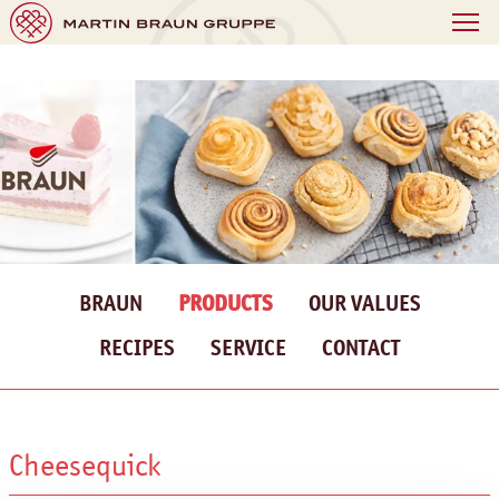
BRAUN
PRODUCTS
OUR VALUES
RECIPES
SERVICE
CONTACT
Cheesequick