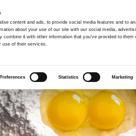
s
ise content and ads, to provide social media features and to an
rmation about your use of our site with our social media, advertis
 combine it with other information that you’ve provided to them o
NEWS
A
 use of their services.
ie/sweet pastries >
Arconsa >
Organic products >
nacks >
Bakkerij Kamstra >
Products in consumer packaging >
Preferences
Statistics
Marketing
rolls specialties >
Bioreal >
Dakri >
Delite >
Grados >
Montana Bakery >