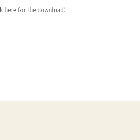
ck here for the download!