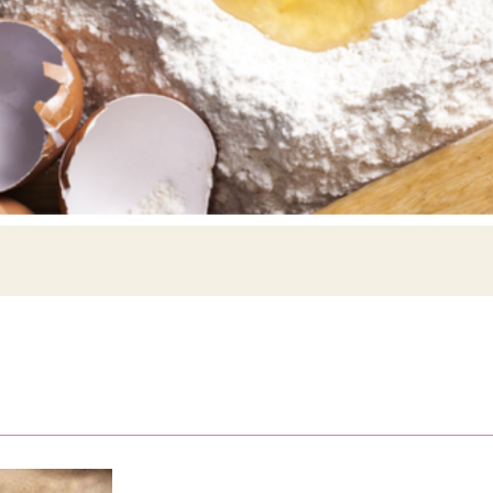
Siebin >