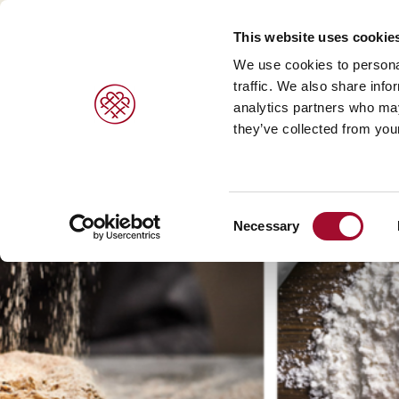
This website uses cookie
We use cookies to personal
traffic. We also share info
analytics partners who may
PRODUCTS
BRANDS
SERVICES
they’ve collected from your
Sweet pastries/ desserts >
Agrano >
Viennoiser
Consent
Bread/rolls >
Braun >
Savoury s
Necessary
Selection
Ice cream products >
Capfruit >
Bread and 
Cresco Italia >
Diversi Foods >
Wolf Butterback >