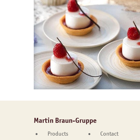
Martin Braun-Gruppe
Products
Contact