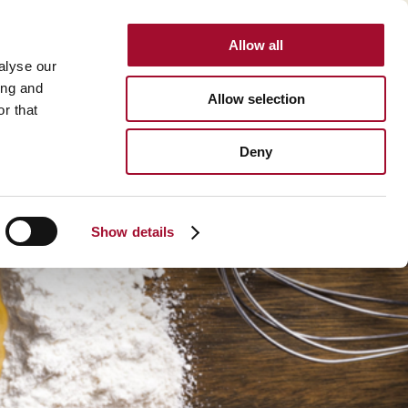
Allow all
INTERNATIONAL
alyse our
ing and
Allow selection
r that
BOUT US
CAREER
CONTACT
SEARCH
Deny
About us >
History >
Show details
Martin's Bakehouse >
Polen Gida >