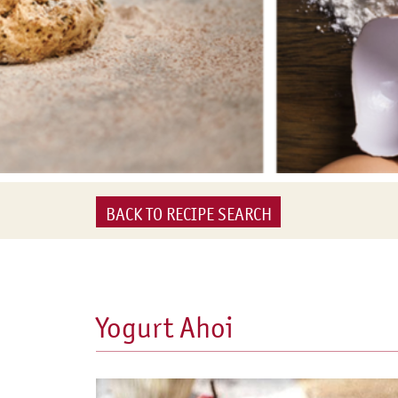
BACK TO RECIPE SEARCH
Yogurt Ahoi