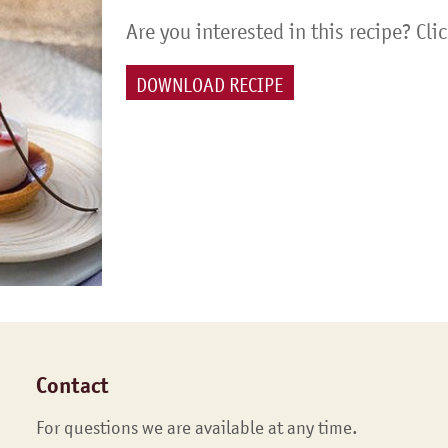
Are you interested in this recipe? Cli
DOWNLOAD RECIPE
Contact
For questions we are available at any time.