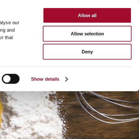
Allow all
INTERNATIONAL
alyse our
ing and
Allow selection
r that
BOUT US
CAREER
CONTACT
SEARCH
Deny
About us >
History >
Show details
Martin's Bakehouse >
Polen Gida >