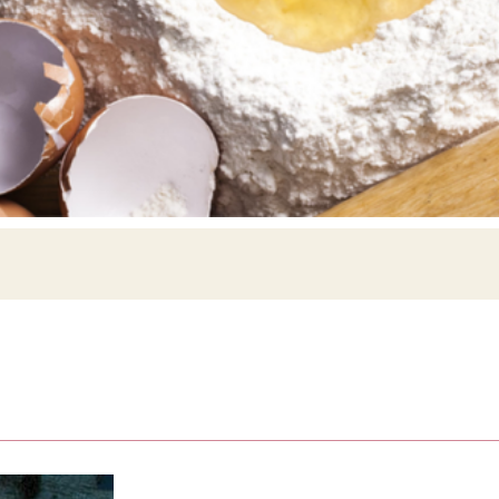
Siebin >