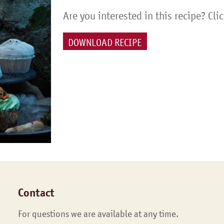
Are you interested in this recipe? Cli
DOWNLOAD RECIPE
Contact
For questions we are available at any time.