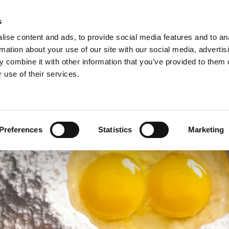
s
ise content and ads, to provide social media features and to an
rmation about your use of our site with our social media, advertis
 combine it with other information that you’ve provided to them o
NEWS
A
 use of their services.
ie/sweet pastries >
Arconsa >
Organic products >
nacks >
Bakkerij Kamstra >
Products in consumer packaging >
Preferences
Statistics
Marketing
rolls specialties >
Bioreal >
Dakri >
Delite >
Grados >
Montana Bakery >