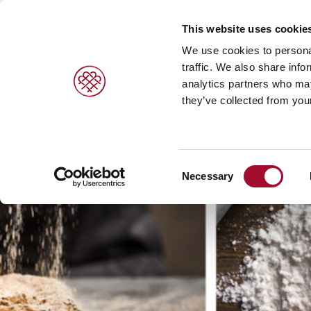
This website uses cookie
We use cookies to personal
traffic. We also share info
analytics partners who may
PRODUCTS
BRANDS
SERVICES
they’ve collected from your
Sweet pastries/ desserts >
Agrano >
Viennoiser
Consent
Bread/rolls >
Braun >
Savoury s
Necessary
Selection
Ice cream products >
Capfruit >
Bread and 
Cresco Italia >
Diversi Foods >
Wolf Butterback >