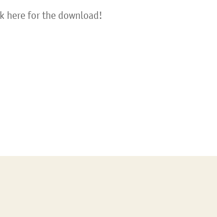
ck here for the download!