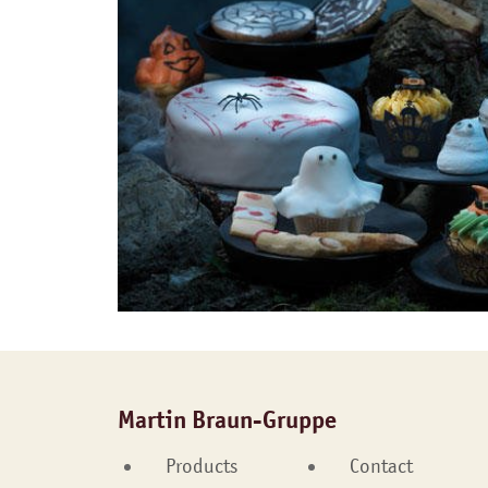
Martin Braun-Gruppe
Products
Contact