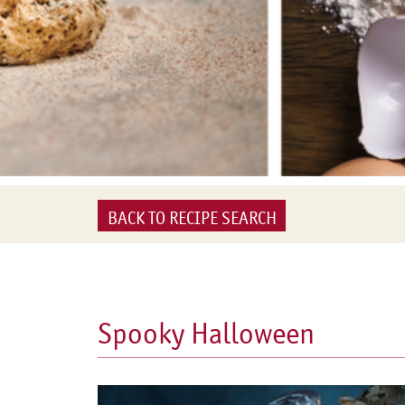
BACK TO RECIPE SEARCH
Spooky Halloween