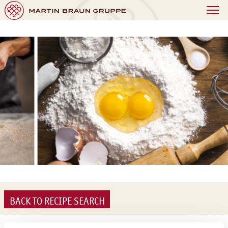
BACK TO RECIPE SEARCH