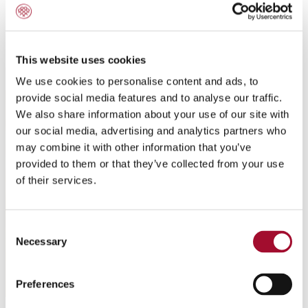
Modern Café - Tiramisu Wave
This website uses cookies
We use cookies to personalise content and ads, to
provide social media features and to analyse our traffic.
We also share information about your use of our site with
our social media, advertising and analytics partners who
may combine it with other information that you’ve
provided to them or that they’ve collected from your use
of their services.
Consent
Necessary
Selection
Preferences