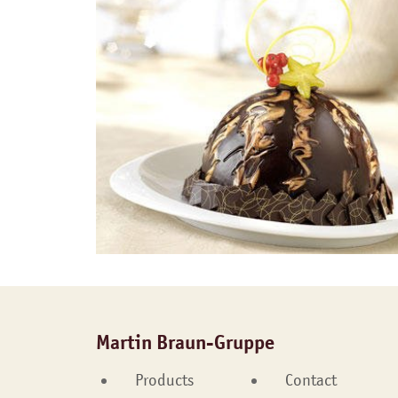
Martin Braun-Gruppe
Products
Contact