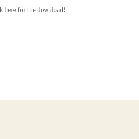
ck here for the download!