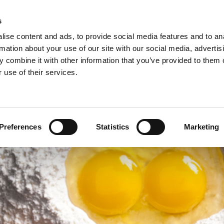
s
ise content and ads, to provide social media features and to an
rmation about your use of our site with our social media, advertis
 combine it with other information that you’ve provided to them o
NEWS
A
 use of their services.
ie/sweet pastries >
Arconsa >
Organic products >
nacks >
Bakkerij Kamstra >
Products in consumer packaging >
Preferences
Statistics
Marketing
rolls specialties >
Bioreal >
Dakri >
Delite >
Grados >
Montana Bakery >