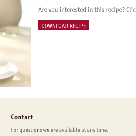
Are you interested in this recipe? Cli
DOWNLOAD RECIPE
Contact
For questions we are available at any time.