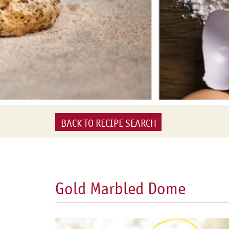
BACK TO RECIPE SEARCH
Gold Marbled Dome