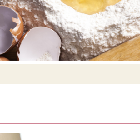
Siebin >