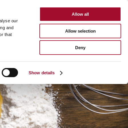
Allow all
INTERNATIONAL
alyse our
ing and
Allow selection
r that
BOUT US
CAREER
CONTACT
SEARCH
Deny
About us >
History >
Show details
Martin's Bakehouse >
Polen Gida >