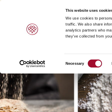
This website uses cookie
We use cookies to personal
traffic. We also share info
analytics partners who may
PRODUCTS
BRANDS
SERVICES
they’ve collected from your
Sweet pastries/ desserts >
Agrano >
Viennoiser
Consent
Bread/rolls >
Braun >
Savoury s
Necessary
Selection
Ice cream products >
Capfruit >
Bread and 
Cresco Italia >
Diversi Foods >
Wolf Butterback >