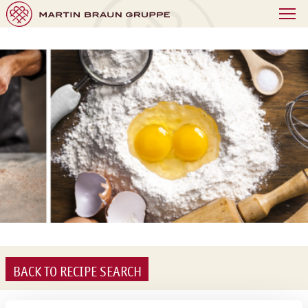
BACK TO RECIPE SEARCH