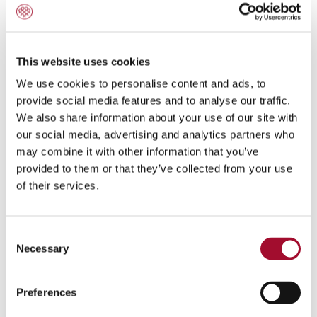
Delicate Dumplings
This website uses cookies
We use cookies to personalise content and ads, to
provide social media features and to analyse our traffic.
We also share information about your use of our site with
our social media, advertising and analytics partners who
may combine it with other information that you’ve
provided to them or that they’ve collected from your use
of their services.
Consent
Necessary
Selection
Preferences