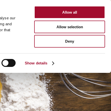
Allow all
INTERNATIONAL
alyse our
ing and
Allow selection
r that
BOUT US
CAREER
CONTACT
SEARCH
Deny
About us >
History >
Show details
Martin's Bakehouse >
Polen Gida >