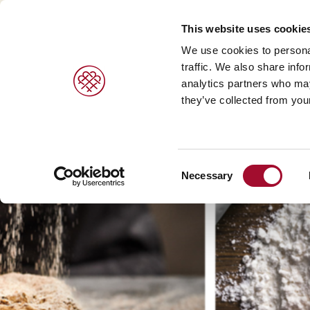
This website uses cookie
We use cookies to personal
traffic. We also share info
analytics partners who may
PRODUCTS
BRANDS
SERVICES
they’ve collected from your
Sweet pastries/ desserts >
Agrano >
Viennoiser
Consent
Bread/rolls >
Braun >
Savoury s
Necessary
Selection
Ice cream products >
Capfruit >
Bread and 
Cresco Italia >
Diversi Foods >
Wolf Butterback >