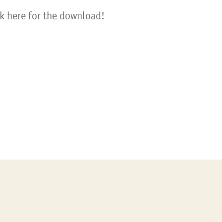
ck here for the download!