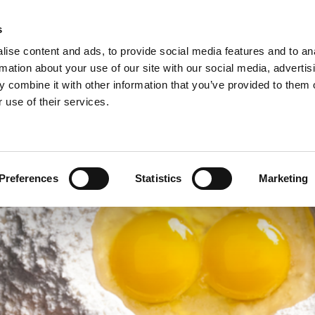
s
ise content and ads, to provide social media features and to an
rmation about your use of our site with our social media, advertis
 combine it with other information that you’ve provided to them o
NEWS
A
 use of their services.
ie/sweet pastries >
Arconsa >
Organic products >
nacks >
Bakkerij Kamstra >
Products in consumer packaging >
Preferences
Statistics
Marketing
rolls specialties >
Bioreal >
Dakri >
Delite >
Grados >
Montana Bakery >