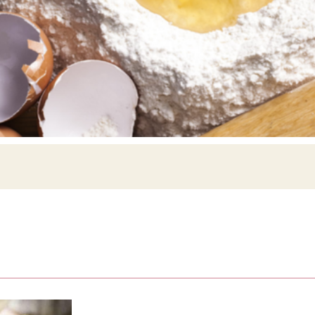
Siebin >