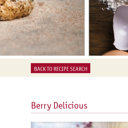
BACK TO RECIPE SEARCH
Berry Delicious