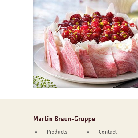
Martin Braun-Gruppe
Products
Contact