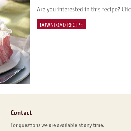
Are you interested in this recipe? Cli
DOWNLOAD RECIPE
Contact
For questions we are available at any time.