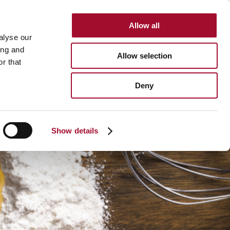
Allow all
INTERNATIONAL
alyse our
ing and
Allow selection
r that
BOUT US
CAREER
CONTACT
SEARCH
Deny
About us >
History >
Show details
Martin's Bakehouse >
Polen Gida >