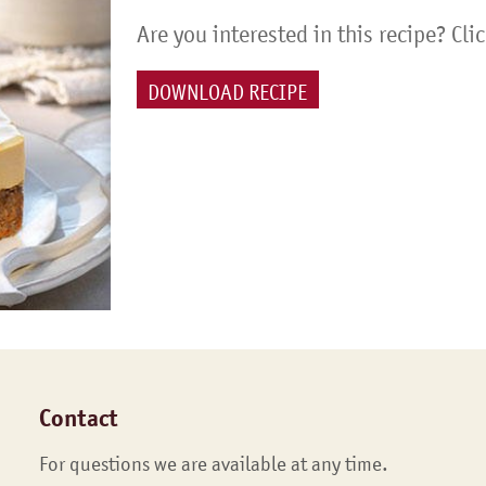
Are you interested in this recipe? Cli
DOWNLOAD RECIPE
Contact
For questions we are available at any time.