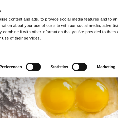
s
ise content and ads, to provide social media features and to an
rmation about your use of our site with our social media, advertis
 combine it with other information that you’ve provided to them o
NEWS
A
 use of their services.
ie/sweet pastries >
Arconsa >
Organic products >
nacks >
Bakkerij Kamstra >
Products in consumer packaging >
Preferences
Statistics
Marketing
rolls specialties >
Bioreal >
Dakri >
Delite >
Grados >
Montana Bakery >