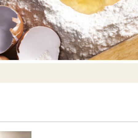
Siebin >