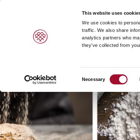
This website uses cookie
We use cookies to personal
traffic. We also share info
analytics partners who may
PRODUCTS
BRANDS
SERVICES
they’ve collected from your
Sweet pastries/ desserts >
Agrano >
Viennoiser
Consent
Bread/rolls >
Braun >
Savoury s
Necessary
Selection
Ice cream products >
Capfruit >
Bread and 
Cresco Italia >
Diversi Foods >
Wolf Butterback >