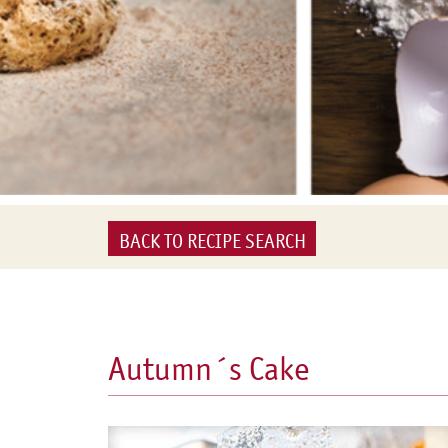
BACK TO RECIPE SEARCH
Autumn´s Cake