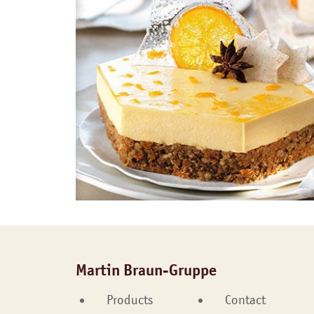
Martin Braun-Gruppe
Products
Contact