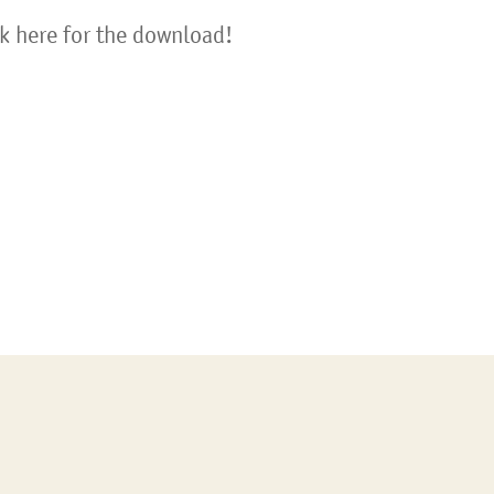
ck here for the download!