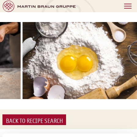
BACK TO RECIPE SEARCH