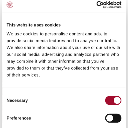
Amber Cake
This website uses cookies
We use cookies to personalise content and ads, to
provide social media features and to analyse our traffic.
We also share information about your use of our site with
our social media, advertising and analytics partners who
may combine it with other information that you’ve
provided to them or that they’ve collected from your use
of their services.
Consent
Necessary
Selection
Preferences