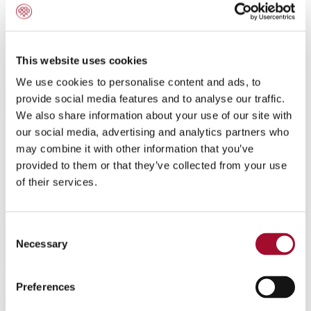
Amaretto Cupcake
This website uses cookies
We use cookies to personalise content and ads, to
provide social media features and to analyse our traffic.
We also share information about your use of our site with
our social media, advertising and analytics partners who
may combine it with other information that you’ve
provided to them or that they’ve collected from your use
of their services.
Consent
Necessary
Selection
Preferences