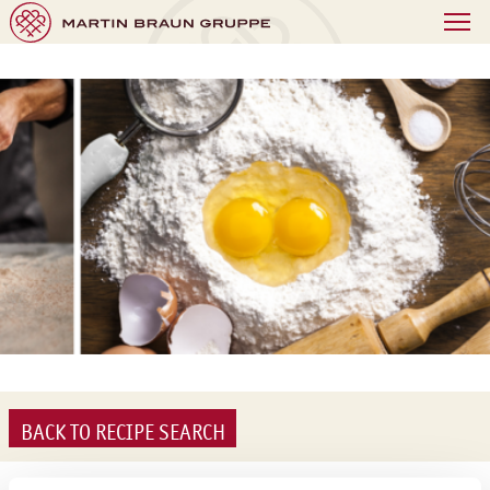
BACK TO RECIPE SEARCH