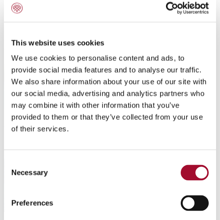
All about improver
This website uses cookies
We use cookies to personalise content and ads, to
provide social media features and to analyse our traffic.
We also share information about your use of our site with
our social media, advertising and analytics partners who
may combine it with other information that you’ve
provided to them or that they’ve collected from your use
of their services.
Consent
Necessary
Selection
Preferences