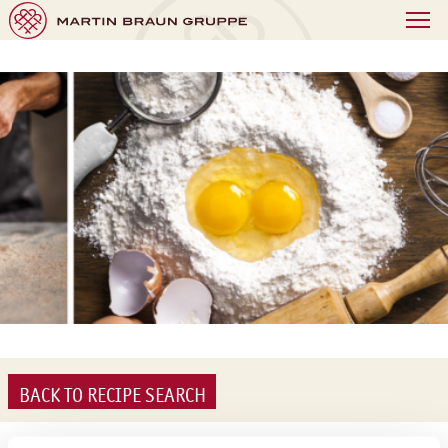
BACK TO RECIPE SEARCH