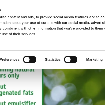
s
ise content and ads, to provide social media features and to an
rmation about your use of our site with our social media, advertis
 combine it with other information that you’ve provided to them o
NEWS
A
 use of their services.
ie/sweet pastries >
Arconsa >
Organic products >
nacks >
Bakkerij Kamstra >
Products in consumer packaging >
Preferences
Statistics
Marketing
rolls specialties >
Bioreal >
Dakri >
Delite >
Grados >
Montana Bakery >