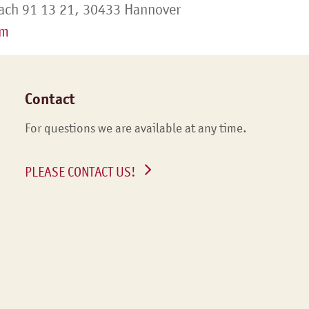
ach 91 13 21, 30433 Hannover
om
Contact
For questions we are available at any time.
PLEASE CONTACT US!