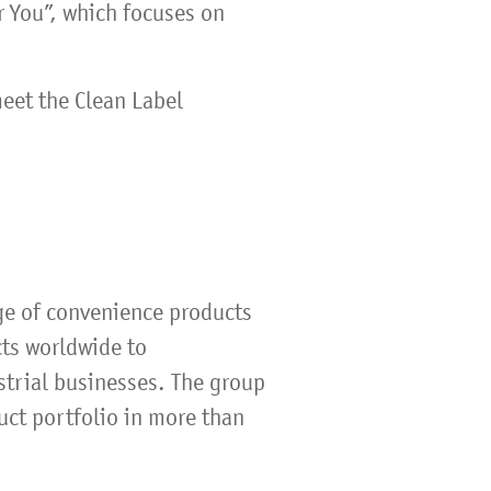
or You”, which focuses on
eet the Clean Label
ge of convenience products
cts worldwide to
strial businesses. The group
uct portfolio in more than