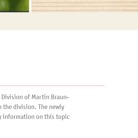
 Division of Martin Braun-
n the division. The newly
 information on this topic