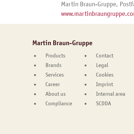
Martin Braun-Gruppe, Postf
www.martinbraungruppe.c
Martin Braun-Gruppe
Products
Contact
Brands
Legal
Services
Cookies
Career
Imprint
About us
Internal area
Compliance
SCDDA