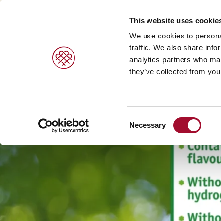
This website uses cookie
We use cookies to personal
traffic. We also share info
analytics partners who may
PRODUCTS
BRANDS
SERVICES
they’ve collected from your
Sweet pastries/ desserts >
Agrano >
Viennoiser
Consent
Bread/rolls >
Braun >
Savoury s
Necessary
Selection
Ice cream products >
Capfruit >
Bread and 
Cresco Italia >
Diversi Foods >
Wolf Butterback >