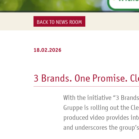
BACK TO NEWS ROOM
18.02.2026
3 Brands. One Promise. Cl
With the initiative “3 Brand
Gruppe is rolling out the Cl
produced video provides int
and underscores the group’s