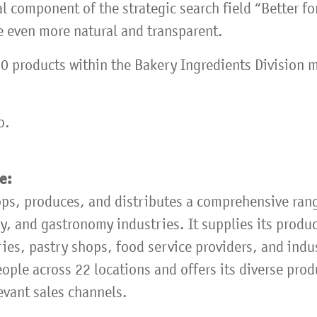
ral component of the strategic search field “Better f
e even more natural and transparent.
0 products within the Bakery Ingredients Division m
o.
pe:
ps, produces, and distributes a comprehensive ran
y, and gastronomy industries. It supplies its produ
ries, pastry shops, food service providers, and indu
ple across 22 locations and offers its diverse prod
evant sales channels.