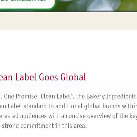
Siebin >
ean Label Goes Global
s. One Promise. Clean Label”, the Bakery Ingredients
ean Label standard to additional global brands withi
erested audiences with a concise overview of the key
 strong commitment in this area.