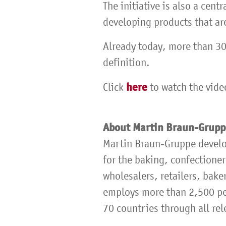
The initiative is also a cent
developing products that ar
Already today, more than 30
definition.
here
Click
to watch the vide
About Martin Braun-Grup
Martin Braun-Gruppe develo
for the baking, confectioner
wholesalers, retailers, bake
employs more than 2,500 peo
70 countries through all rel