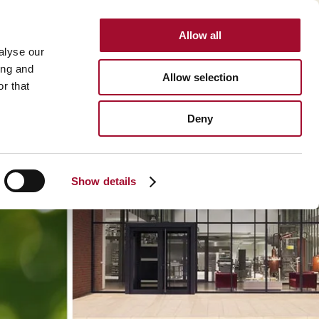
Allow all
INTERNATIONAL
alyse our
ing and
Allow selection
r that
BOUT US
CAREER
CONTACT
SEARCH
Deny
About us >
History >
Show details
Martin's Bakehouse >
Polen Gida >