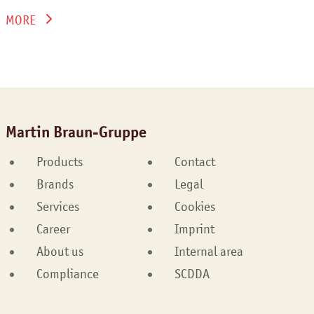
MORE
Martin Braun-Gruppe
Products
Contact
Brands
Legal
Services
Cookies
Career
Imprint
About us
Internal area
Compliance
SCDDA