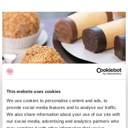
Hazelnut Croquant
This website uses cookies
We use cookies to personalise content and ads, to
READ MORE
provide social media features and to analyse our traffic.
We also share information about your use of our site with
our social media, advertising and analytics partners who
may combine it with other information that you’ve