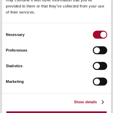
provided to them or that they’ve collected from your use
of their services.
Consent
Necessary
Selection
Preferences
Tiramisu
Statistics
READ MORE
Marketing
Show details