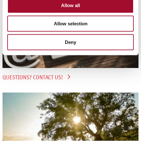
Further information
Allow all
Allow selection
Deny
QUESTIONS? CONTACT US!