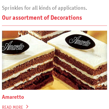
Sprinkles for all kinds of applications.
Our assortment of Decorations
Amaretto
READ MORE