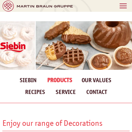
SIEBIN
PRODUCTS
OUR VALUES
RECIPES
SERVICE
CONTACT
Enjoy our range of Decorations