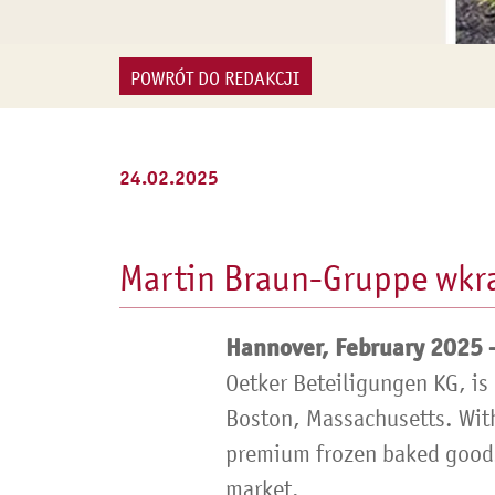
POWRÓT DO REDAKCJI
24.02.2025
Martin Braun-Gruppe wkra
Hannover, February 2025 
Oetker Beteiligungen KG, is
Boston, Massachusetts. With
premium frozen baked goods,
market.