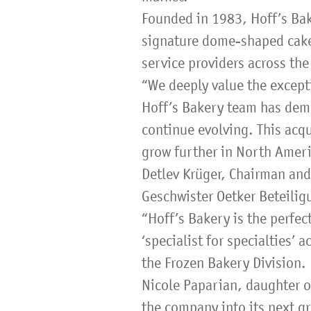
Founded in 1983, Hoff’s Bake
signature dome-shaped cakes
service providers across the
“We deeply value the except
Hoff’s Bakery team has demon
continue evolving. This acqu
grow further in North Ameri
Detlev Krüger, Chairman an
Geschwister Oetker Beteili
“Hoff’s Bakery is the perfec
‘specialist for specialties’
the Frozen Bakery Division.
Nicole Paparian, daughter of
the company into its next g