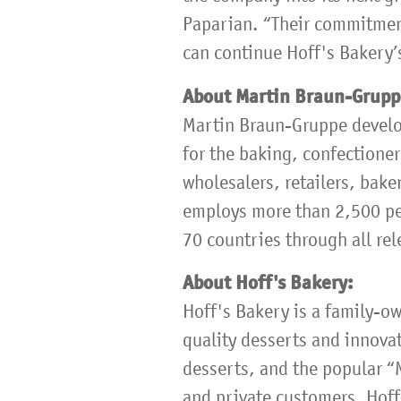
Paparian. “Their commitment
can continue Hoff's Bakery’s
About Martin Braun-Grup
Martin Braun-Gruppe develo
for the baking, confectioner
wholesalers, retailers, bake
employs more than 2,500 peo
70 countries through all rel
About Hoff's Bakery:
Hoff's Bakery is a family-o
quality desserts and innovat
desserts, and the popular “
and private customers. Hoff