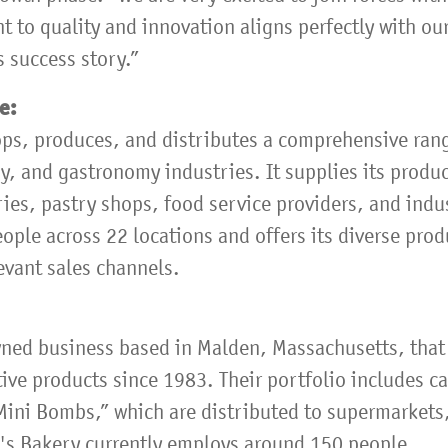
 to quality and innovation aligns perfectly with ou
 success story.”
pe:
ps, produces, and distributes a comprehensive ran
y, and gastronomy industries. It supplies its produ
ries, pastry shops, food service providers, and indu
ple across 22 locations and offers its diverse prod
evant sales channels.
wned business based in Malden, Massachusetts, that
ive products since 1983. Their portfolio includes ca
Mini Bombs,” which are distributed to supermarkets,
's Bakery currently employs around 150 people.