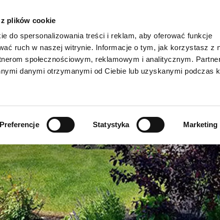
 z plików cookie
ie do spersonalizowania treści i reklam, aby oferować funkcje
wać ruch w naszej witrynie. Informacje o tym, jak korzystasz z 
rtnerom społecznościowym, reklamowym i analitycznym. Partn
AKTUALNOŚC
innymi danymi otrzymanymi od Ciebie lub uzyskanymi podczas k
Viennoiserie/słodkie przekąski >
Dakri >
Produkty ekologi
Przekąski spożywcze >
Grados >
Produkty w opak
Preferencje
Statystyka
Marketing
Specjalności z chleba i bułek >