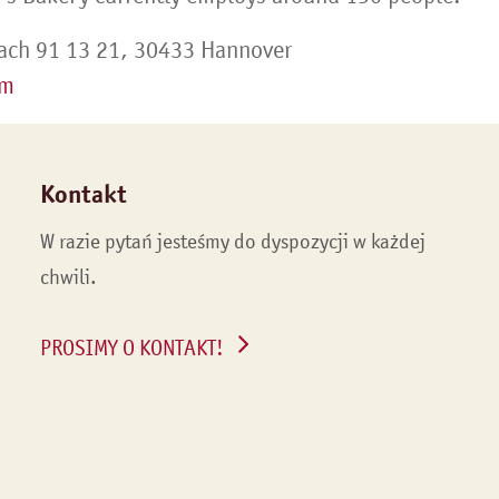
ach 91 13 21, 30433 Hannover
om
Kontakt
W razie pytań jesteśmy do dyspozycji w każdej
chwili.
PROSIMY O KONTAKT!