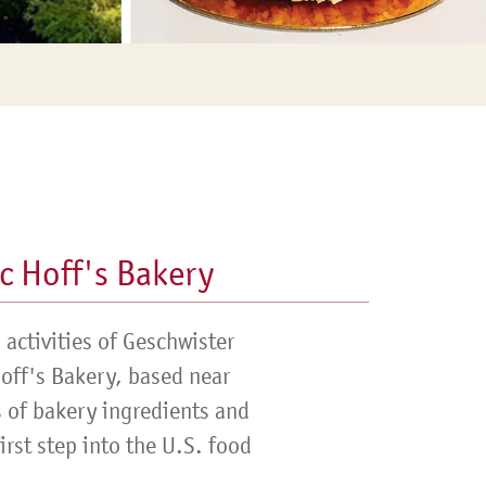
c Hoff's Bakery
activities of Geschwister
Hoff's Bakery, based near
s of bakery ingredients and
rst step into the U.S. food