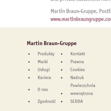
Martin Braun-Gruppe, Postf
www.martinbraungruppe.c
Martin Braun-Gruppe
Produkty
Kontakt
Marki
Prawna
Usługi
Cookies
Kariera
Nadruk
Powierzchnia
O nas
wewnętrzna
Zgodność
SCDDA