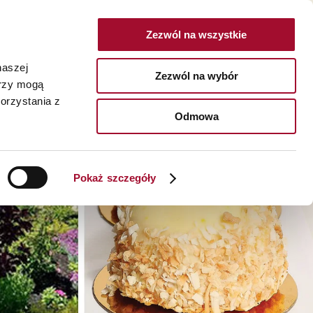
Zezwól na wszystkie
POLSKA
naszej
Zezwól na wybór
erzy mogą
I
O NAS
KARIERA
KONTAKT
orzystania z
SZUKAJ
Odmowa
czne >
O nas >
owaniach konsumenckich >
Historia >
Pokaż szczegóły