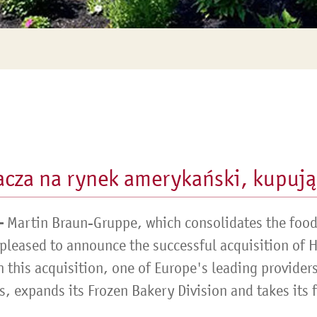
cza na rynek amerykański, kupują
–
Martin Braun-Gruppe, which consolidates the food 
 pleased to announce the successful acquisition of 
 this acquisition, one of Europe's leading provider
 expands its Frozen Bakery Division and takes its fi