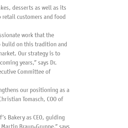
kes, desserts as well as its
o retail customers and food
ssionate work that the
 build on this tradition and
arket. Our strategy is to
coming years,” says Dr.
ecutive Committee of
engthens our positioning as a
 Christian Tomasch, COO of
ff’s Bakery as CEO, guiding
h Martin Braun-Gruppe,” says