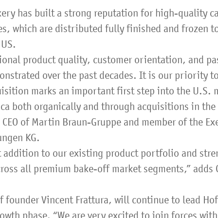
ry has built a strong reputation for high-quality ca
, which are distributed fully finished and frozen t
 US.
ional product quality, customer orientation, and pa
strated over the past decades. It is our priority to
isition marks an important first step into the U.S. m
ca both organically and through acquisitions in the 
d CEO of Martin Braun-Gruppe and member of the Ex
gungen KG.
t addition to our existing product portfolio and str
 across all premium bake-off market segments,” adds
 founder Vincent Frattura, will continue to lead Ho
rowth phase. “We are very excited to join forces wit