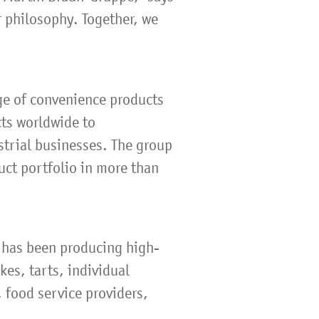
r philosophy. Together, we
ge of convenience products
cts worldwide to
strial businesses. The group
uct portfolio in more than
 has been producing high-
kes, tarts, individual
 food service providers,