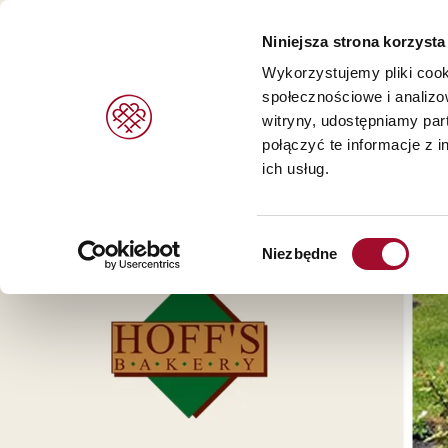
Niniejsza strona korzysta
Wykorzystujemy pliki cook
społecznościowe i analizo
witryny, udostępniamy pa
PRODUKTY
MARKI
USŁUGI
połączyć te informacje z 
ich usług.
Wypieków i deserów >
Agrano >
Wybór
Chleb i bułki >
Braun >
Niezbędne
zgody
Lodów >
Capfruit >
Cresco Italia >
Diversi Foods >
Wolf Butterback >