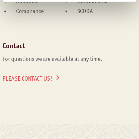
About us
Internal area
Compliance
SCDDA
Contact
For questions we are available at any time.
PLEASE CONTACT US!