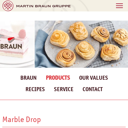
BRAUN
PRODUCTS
OUR VALUES
RECIPES
SERVICE
CONTACT
Marble Drop