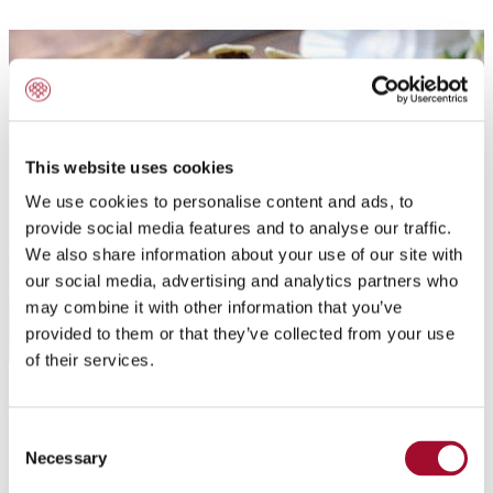
This website uses cookies
We use cookies to personalise content and ads, to
provide social media features and to analyse our traffic.
We also share information about your use of our site with
our social media, advertising and analytics partners who
may combine it with other information that you’ve
provided to them or that they’ve collected from your use
of their services.
Application:
Consent
Chocolate Decorations
Necessary
Selection