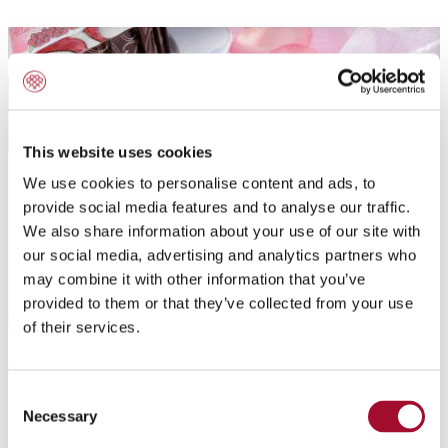
This website uses cookies
We use cookies to personalise content and ads, to
provide social media features and to analyse our traffic.
We also share information about your use of our site with
our social media, advertising and analytics partners who
may combine it with other information that you’ve
provided to them or that they’ve collected from your use
of their services.
Application:
Consent
Chocolate Decorations
Necessary
Selection