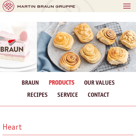
BRAUN
PRODUCTS
OUR VALUES
RECIPES
SERVICE
CONTACT
Heart