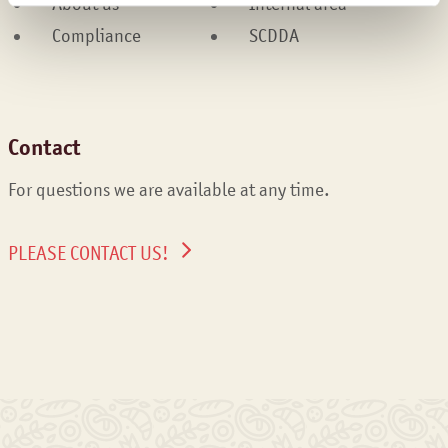
About us
Internal area
Compliance
SCDDA
Contact
For questions we are available at any time.
PLEASE CONTACT US!